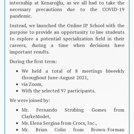
internship at Kenaroğlu, as we all had to take the
necessary precautions due to the COVID-19
pandemic.
Instead, we launched the Online IP School with the
purpose to provide an opportunity to law students
to explore a potential specialization field in their
careers, during a time when decisions have
important results.
During the first term:
We held a total of 8 meetings biweekly
throughout June-August 2021,
via Zoom,
With the selected 97 participants.
We were joined by:
Mr. Fernando Strubing Gomes from
ClarkeModet,
Ms. Elena Sergina from Crocs, Inc.,
Mr. Brian Colin from Brown-Forman