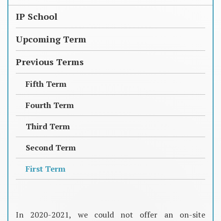
IP School
Upcoming Term
Previous Terms
Fifth Term
Fourth Term
Third Term
Second Term
First Term
In 2020-2021, we could not offer an on-site