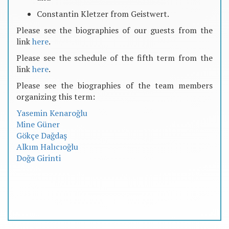
Constantin Kletzer from Geistwert.
Please see the biographies of our guests from the
link
here
.
Please see the schedule of the fifth term from the
link
here
.
Please see the biographies of the team members
organizing this term:
Yasemin Kenaroğlu
Mine Güner
Gökçe Dağdaş
Alkım Halıcıoğlu
Doğa Girinti