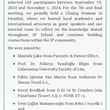
selected 120 participants between September 19,
2024 and November 1, 2024. For the 7th and final
meeting, we proudly held a Closing Seminar in
Istanbul, where we hosted local academics and
international attorneys as guest speakers and our
internal team to reflect on the knowledge shared
throughout IP School and continue building
connections within the IP community.
We were joined by:
Mustafa Çakır from Patentiv & Patent Effect,
Prof. Dr. Fülürya Yusufoğlu Bilgin from
Galatasaray University Faculty of Law,
Pablo Iglesias San Martin from Industria De
Diseno Textil S.A.,
Neval Berdibek from D Et ve Et Ürünleri Gıda
Pazarlama Ticaret A.Ş. (« NUSR-ET »),
İrem Çağlar Hamamcıoğlu from Beko ("Arçelik")
and