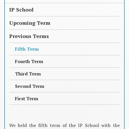
IP School
Upcoming Term
Previous Terms
Fifth Term
Fourth Term
Third Term
Second Term
First Term
We held the fifth term of the IP School with the