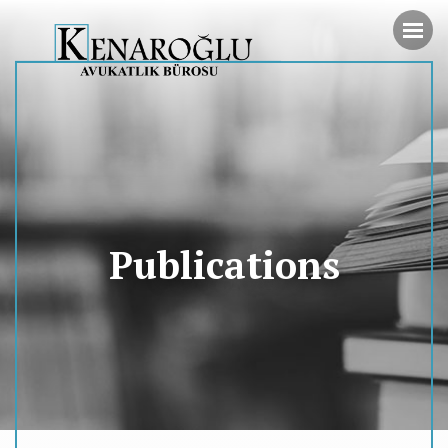
Publications