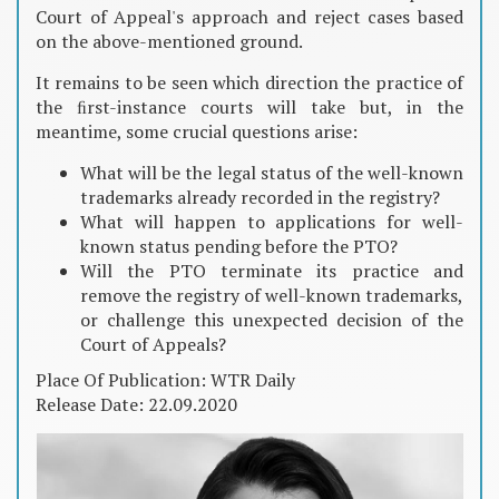
Court of Appeal's approach and reject cases based
on the above-mentioned ground.
It remains to be seen which direction the practice of
the ﬁrst-instance courts will take but, in the
meantime, some crucial questions arise:
What will be the legal status of the well-known
trademarks already recorded in the registry?
What will happen to applications for well-
known status pending before the PTO?
Will the PTO terminate its practice and
remove the registry of well-known trademarks,
or challenge this unexpected decision of the
Court of Appeals?
Place Of Publication: WTR Daily
Release Date: 22.09.2020