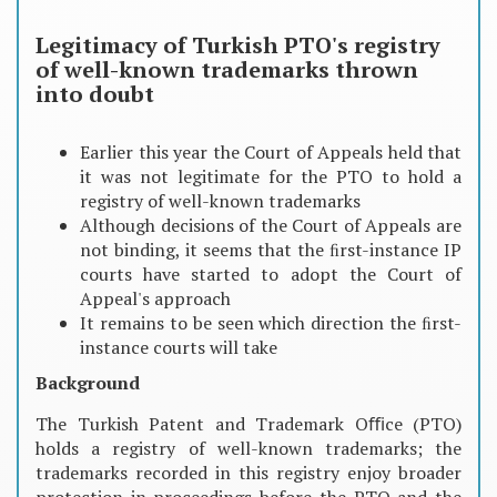
Legitimacy of Turkish PTO's registry
of well-known trademarks thrown
into doubt
Earlier this year the Court of Appeals held that
it was not legitimate for the PTO to hold a
registry of well-known trademarks
Although decisions of the Court of Appeals are
not binding, it seems that the ﬁrst-instance IP
courts have started to adopt the Court of
Appeal's approach
It remains to be seen which direction the ﬁrst-
instance courts will take
Background
The Turkish Patent and Trademark Oﬃce (PTO)
holds a registry of well-known trademarks; the
trademarks recorded in this registry enjoy broader
protection in proceedings before the PTO and the