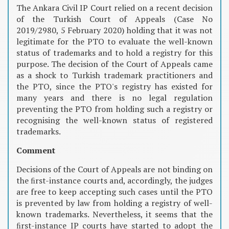
The Ankara Civil IP Court relied on a recent decision
of the Turkish Court of Appeals (Case No
2019/2980, 5 February 2020) holding that it was not
legitimate for the PTO to evaluate the well-known
status of trademarks and to hold a registry for this
purpose. The decision of the Court of Appeals came
as a shock to Turkish trademark practitioners and
the PTO, since the PTO's registry has existed for
many years and there is no legal regulation
preventing the PTO from holding such a registry or
recognising the well-known status of registered
trademarks.
Comment
Decisions of the Court of Appeals are not binding on
the ﬁrst-instance courts and, accordingly, the judges
are free to keep accepting such cases until the PTO
is prevented by law from holding a registry of well-
known trademarks. Nevertheless, it seems that the
ﬁrst-instance IP courts have started to adopt the