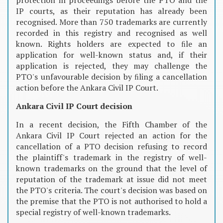
IP courts, as their reputation has already been
recognised. More than 750 trademarks are currently
recorded in this registry and recognised as well
known. Rights holders are expected to ﬁle an
application for well-known status and, if their
application is rejected, they may challenge the
PTO's unfavourable decision by ﬁling a cancellation
action before the Ankara Civil IP Court.
Ankara Civil IP Court decision
In a recent decision, the Fifth Chamber of the
Ankara Civil IP Court rejected an action for the
cancellation of a PTO decision refusing to record
the plaintiff's trademark in the registry of well-
known trademarks on the ground that the level of
reputation of the trademark at issue did not meet
the PTO's criteria. The court's decision was based on
the premise that the PTO is not authorised to hold a
special registry of well-known trademarks.