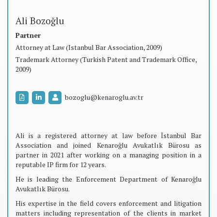
Ali Bozoğlu
Partner
Attorney at Law (Istanbul Bar Association, 2009)
Trademark Attorney (Turkish Patent and Trademark Office,
2009)
bozoglu@kenaroglu.av.tr
Ali is a registered attorney at law before İstanbul Bar
Association and joined Kenaroğlu Avukatlık Bürosu as
partner in 2021 after working on a managing position in a
reputable IP firm for 12 years.
He is leading the Enforcement Department of Kenaroğlu
Avukatlık Bürosu.
His expertise in the field covers enforcement and litigation
matters including representation of the clients in market