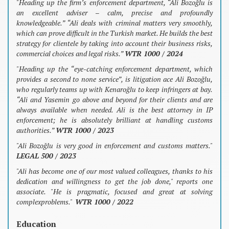
"Heading up the firm’s enforcement department, “Ali Bozoğlu is
an excellent adviser – calm, precise and profoundly
knowledgeable.” “Ali deals with criminal matters very smoothly,
which can prove difficult in the Turkish market. He builds the best
strategy for clientele by taking into account their business risks,
commercial choices and legal risks.”
WTR 1000 / 2024
"Heading up the “eye-catching enforcement department, which
provides a second to none service”, is litigation ace Ali Bozoğlu,
who regularly teams up with Kenaroğlu to keep infringers at bay.
“Ali and Yasemin go above and beyond for their clients and are
always available when needed. Ali is the best attorney in IP
enforcement; he is absolutely brilliant at handling customs
authorities.”
WTR 1000 / 2023
"Ali Bozoğlu is very good in enforcement and customs matters."
LEGAL 500 / 2023
"Ali has become one of our most valued colleagues, thanks to his
dedication and willingness to get the job done," reports one
associate. "He is pragmatic, focused and great at solving
complexproblems."
WTR 1000 / 2022
Education