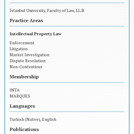
İstanbul University, Faculty of Law, LL.B.
Practice Areas
Intellectual Property Law
Enforcement
Litigation
Market Investigation
Dispute Resolution
Non-Contentious
Membership
INTA
MARQUES
Languages
Turkish (Native), English
Publications