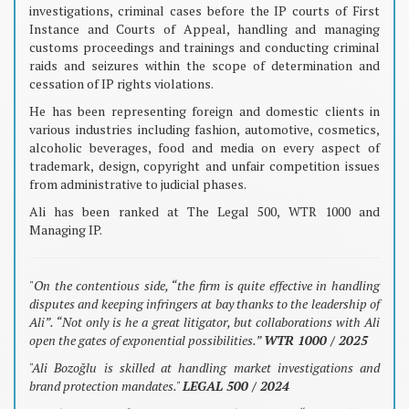
investigations, criminal cases before the IP courts of First
Instance and Courts of Appeal, handling and managing
customs proceedings and trainings and conducting criminal
raids and seizures within the scope of determination and
cessation of IP rights violations.
He has been representing foreign and domestic clients in
various industries including fashion, automotive, cosmetics,
alcoholic beverages, food and media on every aspect of
trademark, design, copyright and unfair competition issues
from administrative to judicial phases.
Ali has been ranked at The Legal 500, WTR 1000 and
Managing IP.
"On the contentious side, “the firm is quite effective in handling
disputes and keeping infringers at bay thanks to the leadership of
Ali”. “Not only is he a great litigator, but collaborations with Ali
open the gates of exponential possibilities.”
WTR 1000 / 2025
"Ali Bozoğlu is skilled at handling market investigations and
brand protection mandates."
LEGAL 500 / 2024